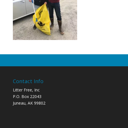
Contact Info
Litter Free, Inc
P.O. Box 22043
Juneau, AK 99802