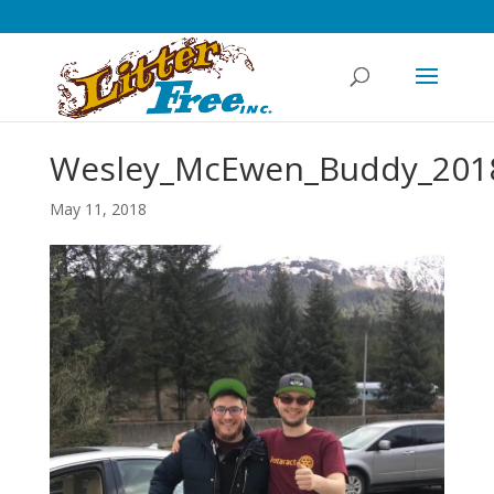
Wesley_McEwen_Buddy_201
May 11, 2018