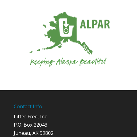
Contact Info
Litter Free, Inc
P.O. Box 22043
Juneau, AK 99802