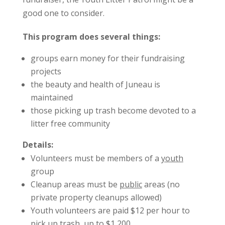
good one to consider.
This program does several things:
groups earn money for their fundraising
projects
the beauty and health of Juneau is
maintained
those picking up trash become devoted to a
litter free community
Details:
Volunteers must be members of a
youth
group
Cleanup areas must be
public
areas (no
private property cleanups allowed)
Youth volunteers are paid $12 per hour to
pick up trash, up to $1,200