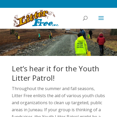
Let’s hear it for the Youth
Litter Patrol!
Throughout the summer and fall seasons,
Litter Free enlists the aid of various youth clubs
and organizations to clean up targeted, public
areas in Juneau. If your group is thinking of a
fundraiser, the Youth Litter Patrol might be a