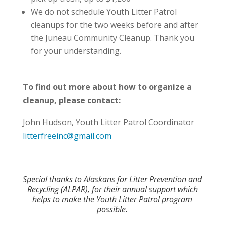
We do not schedule Youth Litter Patrol
cleanups for the two weeks before and after
the Juneau Community Cleanup. Thank you
for your understanding.
To find out more about how to organize a
cleanup, please contact:
John Hudson, Youth Litter Patrol Coordinator
litterfreeinc@gmail.com
Special thanks to Alaskans for Litter Prevention and
Recycling (ALPAR), for their annual support which
helps to make the Youth Litter Patrol program
possible.