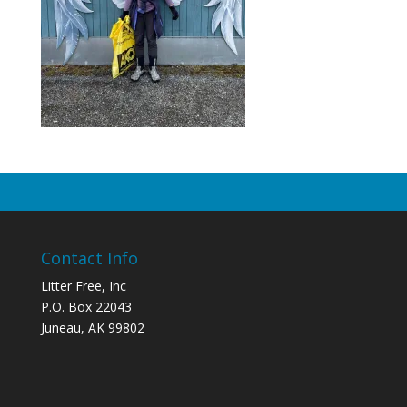
Contact Info
Litter Free, Inc
P.O. Box 22043
Juneau, AK 99802