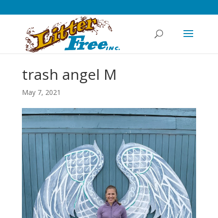
trash angel M
May 7, 2021