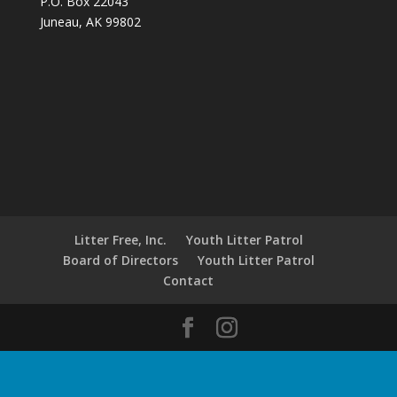
P.O. Box 22043
Juneau, AK 99802
Litter Free, Inc.
Youth Litter Patrol
Board of Directors
Youth Litter Patrol
Contact