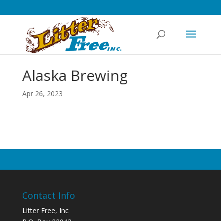
Alaska Brewing
Apr 26, 2023
Contact Info
Litter Free, Inc