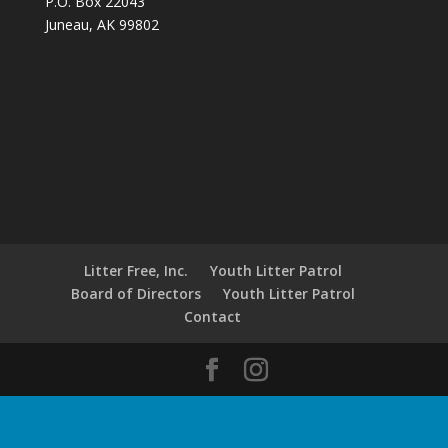
P.O. Box 22043
Juneau, AK 99802
Litter Free, Inc.
Youth Litter Patrol
Board of Directors
Youth Litter Patrol
Contact