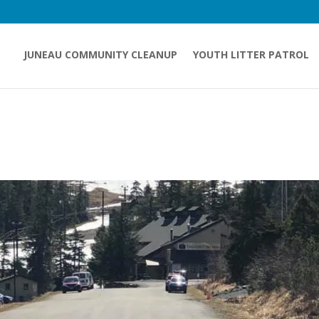
JUNEAU COMMUNITY CLEANUP
YOUTH LITTER PATROL