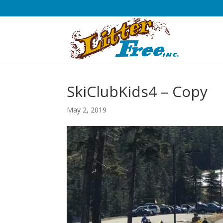
SkiClubKids4 – Copy
May 2, 2019