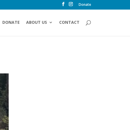
Donate
DONATE
ABOUT US
CONTACT