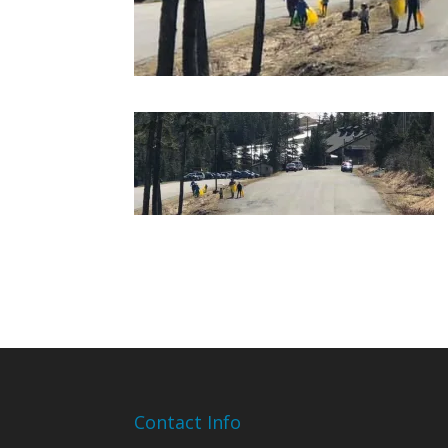
Contact Info