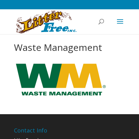
Waste Management
Contact Info