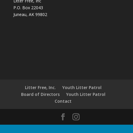
Litter Free, Inc
P.O. Box 22043
Juneau, AK 99802
Litter Free, Inc.
Youth Litter Patrol
Board of Directors
Youth Litter Patrol
Contact