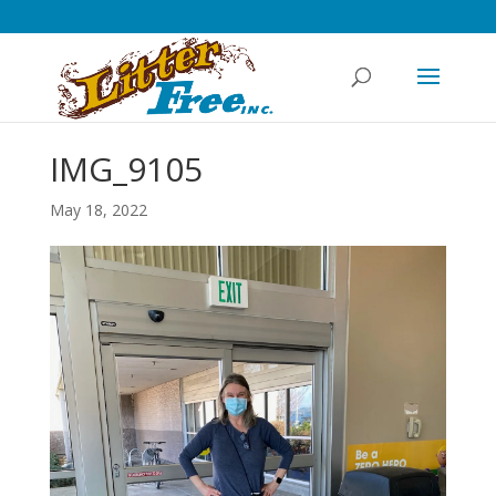
IMG_9105
May 18, 2022