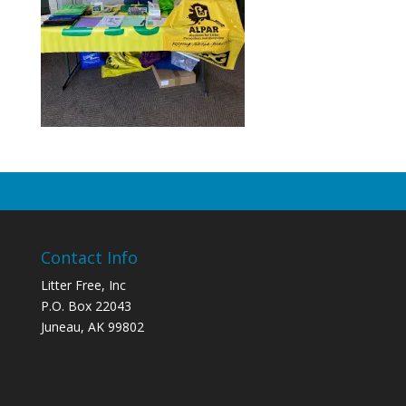
Contact Info
Litter Free, Inc
P.O. Box 22043
Juneau, AK 99802