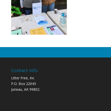
Contact Info
Litter Free, Inc
P.O. Box 22043
Juneau, AK 99802