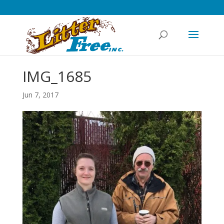
IMG_1685
Jun 7, 2017