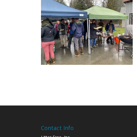
Contact Info