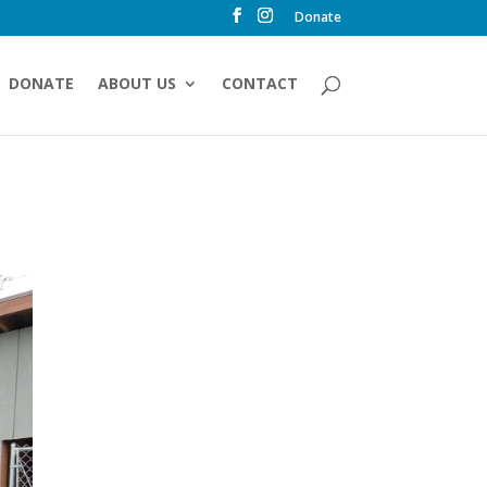
Donate
DONATE
ABOUT US
CONTACT