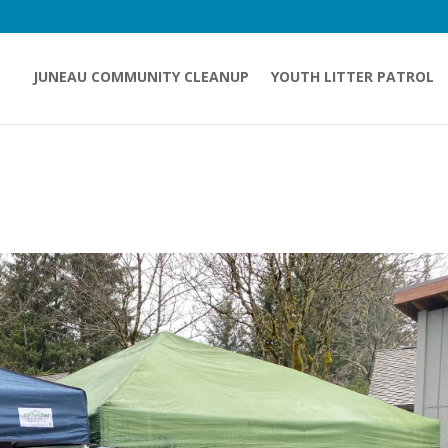
JUNEAU COMMUNITY CLEANUP
YOUTH LITTER PATROL