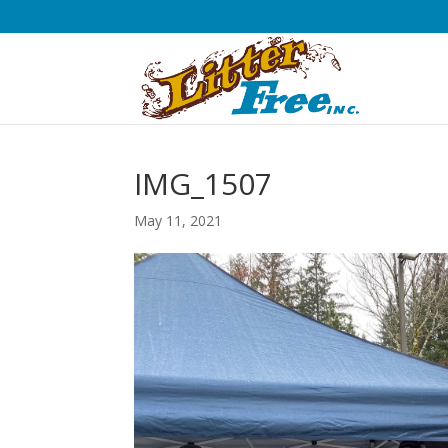
IMG_1507
May 11, 2021