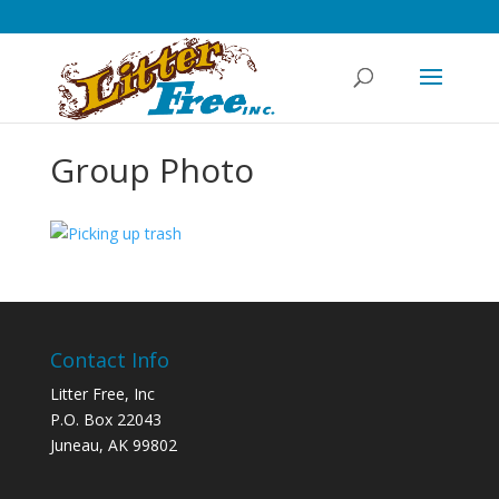
Group Photo
Contact Info
Litter Free, Inc
P.O. Box 22043
Juneau, AK 99802