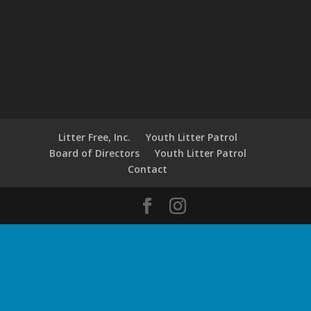
Litter Free, Inc.
Youth Litter Patrol
Board of Directors
Youth Litter Patrol
Contact