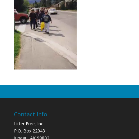
Contact Info
Litter Free, Inc
P.O. Box 22043
Juneau, AK 99802