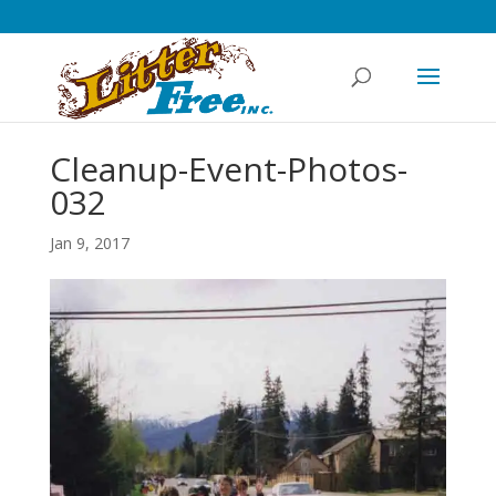
Cleanup-Event-Photos-
032
Jan 9, 2017