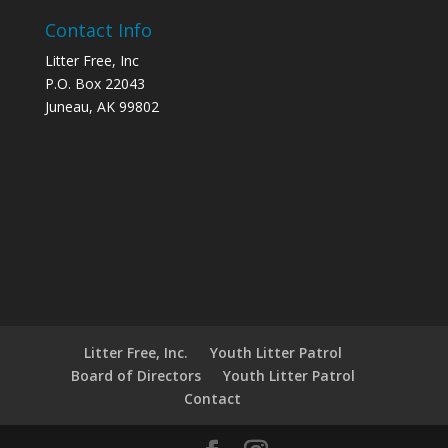
Contact Info
Litter Free, Inc
P.O. Box 22043
Juneau, AK 99802
Litter Free, Inc.
Youth Litter Patrol
Board of Directors
Youth Litter Patrol
Contact