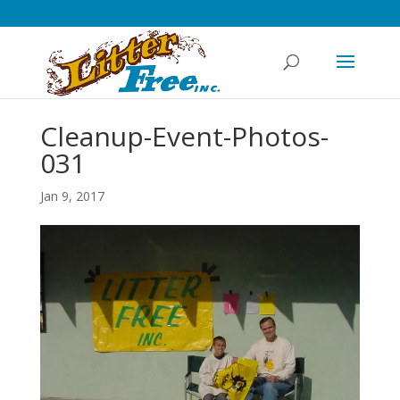
Cleanup-Event-Photos-
031
Jan 9, 2017