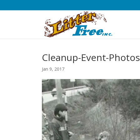
Cleanup-Event-Photos
Jan 9, 2017