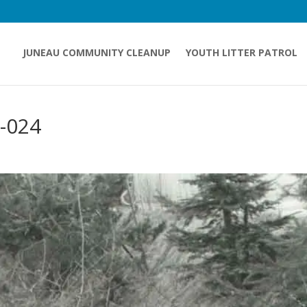
JUNEAU COMMUNITY CLEANUP
YOUTH LITTER PATROL
-024