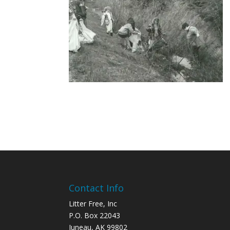
Contact Info
Litter Free, Inc
P.O. Box 22043
Juneau, AK 99802