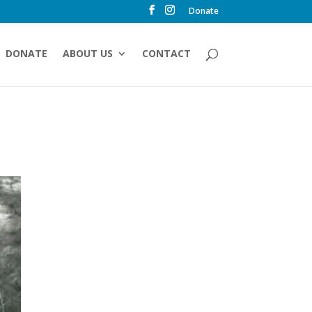
Donate
DONATE
ABOUT US
CONTACT