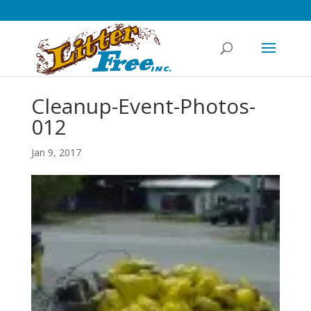
Cleanup-Event-Photos-
012
Jan 9, 2017