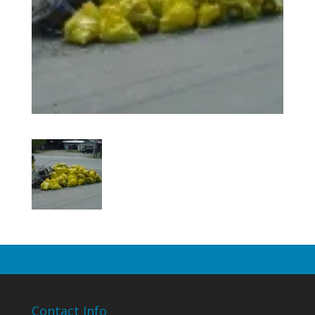
Contact Info