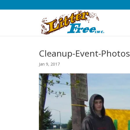
Cleanup-Event-Photos
Jan 9, 2017