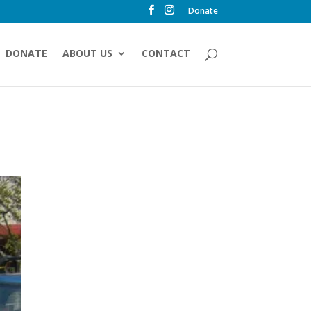
Donate
DONATE
ABOUT US
CONTACT