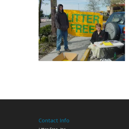
Contact Info