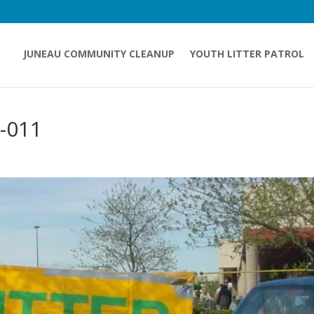
JUNEAU COMMUNITY CLEANUP
YOUTH LITTER PATROL
-011