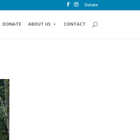
Donate
DONATE
ABOUT US
CONTACT