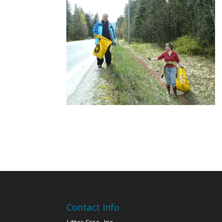
Contact Info