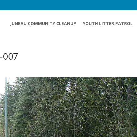
JUNEAU COMMUNITY CLEANUP
YOUTH LITTER PATROL
-007