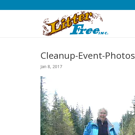
Cleanup-Event-Photos
Jan 8, 2017