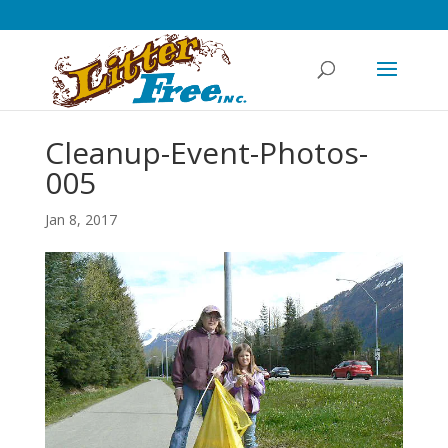
Cleanup-Event-Photos-
005
Jan 8, 2017