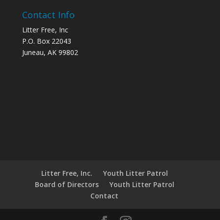
Contact Info
Litter Free, Inc
P.O. Box 22043
Juneau, AK 99802
Litter Free, Inc.
Youth Litter Patrol
Board of Directors
Youth Litter Patrol
Contact