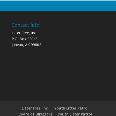
Contact Info
Litter Free, Inc
P.O. Box 22043
Juneau, AK 99802
Litter Free, Inc.
Youth Litter Patrol
Board of Directors
Youth Litter Patrol