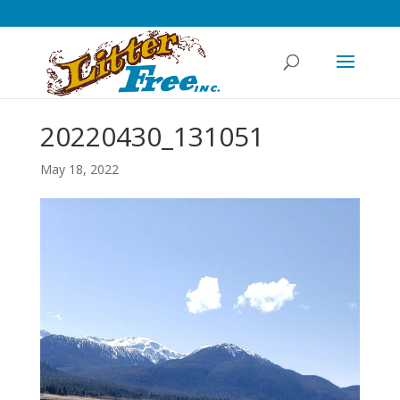
20220430_131051
May 18, 2022